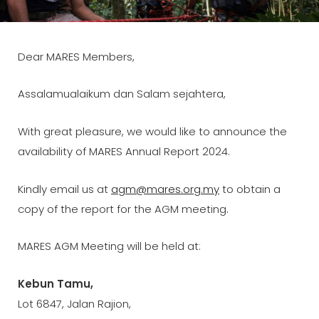
ON
LINE
Dear MARES Members,
Assalamualaikum dan Salam sejahtera,
With great pleasure, we would like to announce the
availability of MARES Annual Report 2024.
Kindly email us at
agm@mares.org.my
to obtain a
copy of the report for the AGM meeting.
MARES AGM Meeting will be held at:
Kebun Tamu,
Lot 6847, Jalan Rajion,