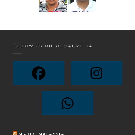
FOLLOW US ON SOCIAL MEDIA
MARES MALAYSIA