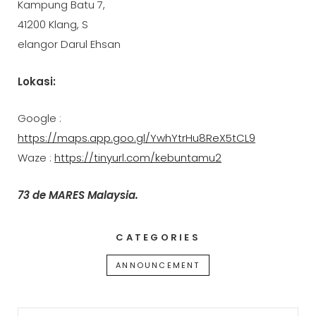
Kampung Batu 7,
41200 Klang, S
elangor Darul Ehsan
Lokasi:
Google :
https://maps.app.goo.gl/YwhYtrHu8ReX5tCL9
Waze :
https://tinyurl.com/kebuntamu2
73 de MARES Malaysia.
CATEGORIES
ANNOUNCEMENT