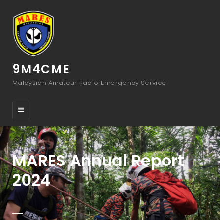
9M4CME
Malaysian Amateur Radio Emergency Service
MARES Annual Report
2024
POSTED-
BY
BYLINE
ADMIN