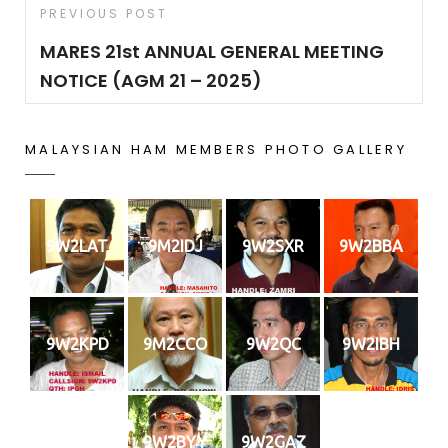
Post
Previous
PREVIOUS POST
navigation
Post
MARES 21st ANNUAL GENERAL MEETING
NOTICE (AGM 21 – 2025)
MALAYSIAN HAM MEMBERS PHOTO GALLERY
9W2LAT
9M2IDJ
9W2SXR
9W2BBA
9W2KPD
9M2CCO
9W2QC
9W2IBH
9W2BYY
9W2GAZ