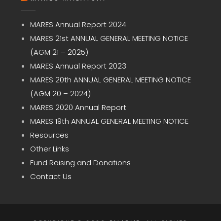
MARES Annual Report 2024
MARES 21st ANNUAL GENERAL MEETING NOTICE
(AGM 21 – 2025)
MARES Annual Report 2023
MARES 20th ANNUAL GENERAL MEETING NOTICE
(AGM 20 – 2024)
MARES 2020 Annual Report
MARES 19th ANNUAL GENERAL MEETING NOTICE
Resources
Other Links
Fund Raising and Donations
Contact Us