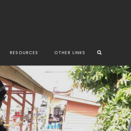
Search
RESOURCES
OTHER LINKS