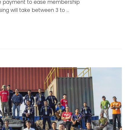
e payment to ease membership
ing will take between 3 to …