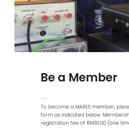
Be a Member
POSTED
ADMIN
BY
ON
To become a MARES member, pleas
form as indicated below. Membership
registration fee of RM30.00 (one t