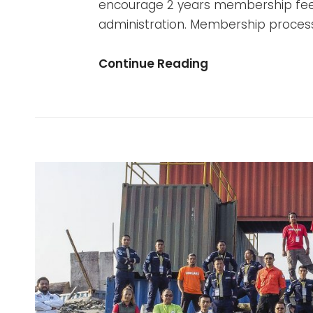
encourage 2 years membership fe
administration. Membership process
Be
Continue Reading
A
Member