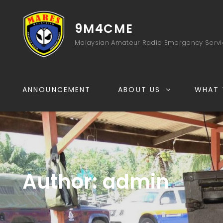
9M4CME
Malaysian Amateur Radio Emergency Serv
ANNOUNCEMENT
ABOUT US
WHAT 
Author:
admin