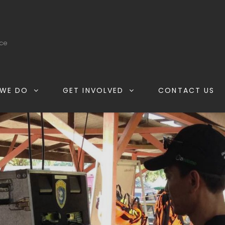
ice
WE DO
GET INVOLVED
CONTACT US