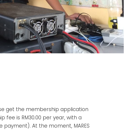
e get the membership application
 fee is RM30.00 per year, with a
ime payment). At the moment, MARES