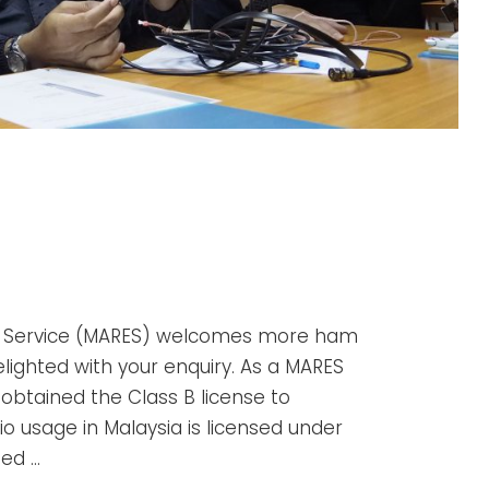
y Service (MARES) welcomes more ham
elighted with your enquiry. As a MARES
 obtained the Class B license to
dio usage in Malaysia is licensed under
ed …