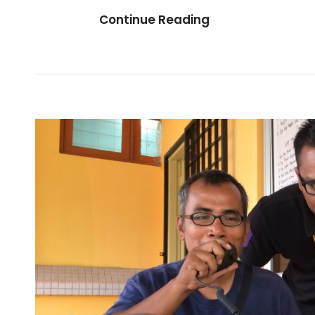
Be
Continue Reading
A
Volunteer