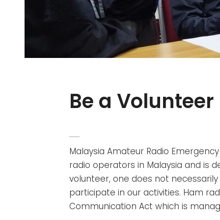
Be a Volunteer
POSTED
ADMIN
BY
ON
Malaysia Amateur Radio Emergenc
radio operators in Malaysia and is d
volunteer, one does not necessarily
participate in our activities. Ham ra
Communication Act which is manag