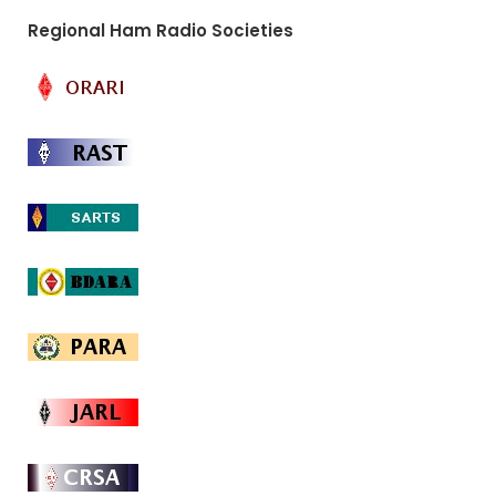
Regional Ham Radio Societies