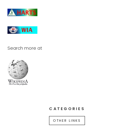
Search more at
CATEGORIES
OTHER LINKS