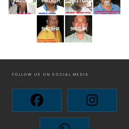
9W2OOS
9W2AZH
9W2TGN
(2)
9W2BHR
9M2LIM
FOLLOW US ON SOCIAL MEDIA