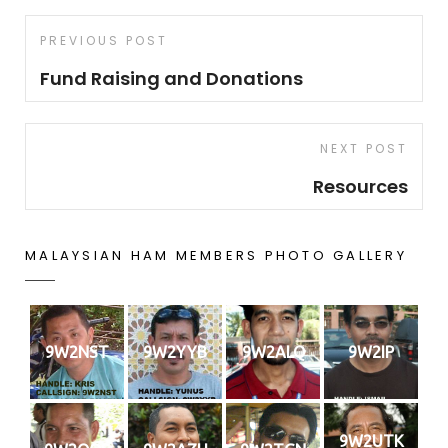
Post
Previous
PREVIOUS POST
navigation
Post
Fund Raising and Donations
Next
NEXT POST
Post
Resources
MALAYSIAN HAM MEMBERS PHOTO GALLERY
9W2NST
9W2YYB
9W2ALQ
9W2IP
9W2UTK