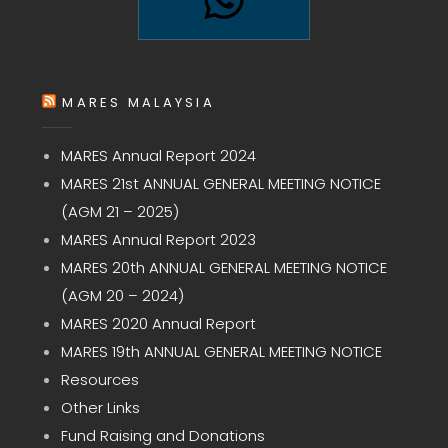
MARES MALAYSIA
MARES Annual Report 2024
MARES 21st ANNUAL GENERAL MEETING NOTICE
(AGM 21 – 2025)
MARES Annual Report 2023
MARES 20th ANNUAL GENERAL MEETING NOTICE
(AGM 20 – 2024)
MARES 2020 Annual Report
MARES 19th ANNUAL GENERAL MEETING NOTICE
Resources
Other Links
Fund Raising and Donations