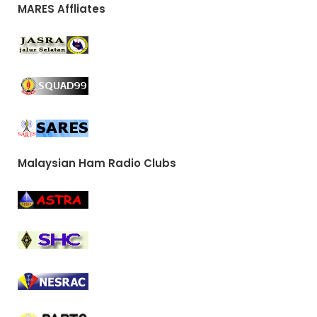
MARES Affliates
Malaysian Ham Radio Clubs