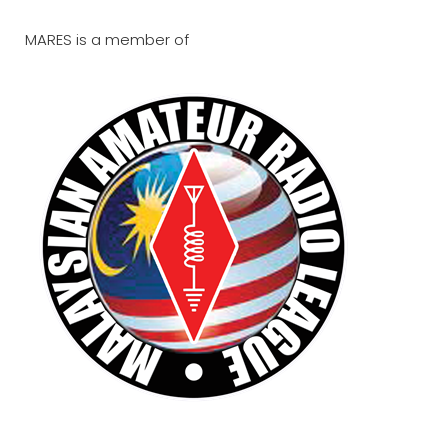
MARES is a member of