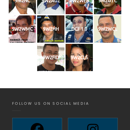
9M2NC
9W2AUZ
9W2WEB
9M2UTC
9W2WMC
9W2HH
DCF 1.0
9W2WCL
9W2FID
9W2CLS
FOLLOW US ON SOCIAL MEDIA