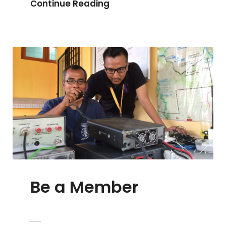
Be
Continue Reading
A
Volunteer
Be a Member
POSTED
ADMIN
BY