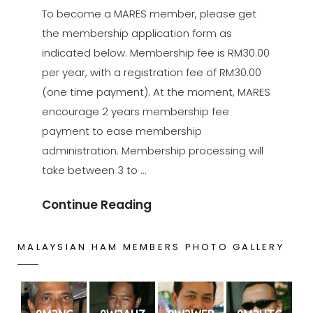
ON
To become a MARES member, please get
the membership application form as
indicated below. Membership fee is RM30.00
per year, with a registration fee of RM30.00
(one time payment). At the moment, MARES
encourage 2 years membership fee
payment to ease membership
administration. Membership processing will
take between 3 to …
Be
Continue Reading
A
Member
MALAYSIAN HAM MEMBERS PHOTO GALLERY