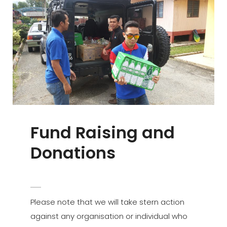
Fund Raising and
Donations
POSTED
ADMIN
BY
ON
Please note that we will take stern action
against any organisation or individual who