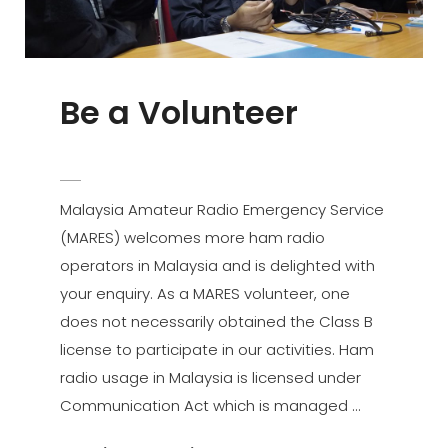
Be a Volunteer
POSTED
ADMIN
BY
ON
Malaysia Amateur Radio Emergency Service
(MARES) welcomes more ham radio
operators in Malaysia and is delighted with
your enquiry. As a MARES volunteer, one
does not necessarily obtained the Class B
license to participate in our activities. Ham
radio usage in Malaysia is licensed under
Communication Act which is managed …