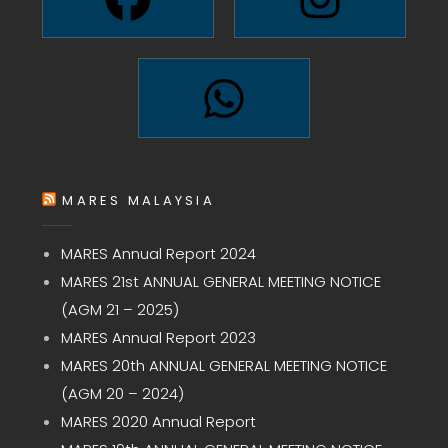
MARES MALAYSIA
MARES Annual Report 2024
MARES 21st ANNUAL GENERAL MEETING NOTICE
(AGM 21 – 2025)
MARES Annual Report 2023
MARES 20th ANNUAL GENERAL MEETING NOTICE
(AGM 20 – 2024)
MARES 2020 Annual Report