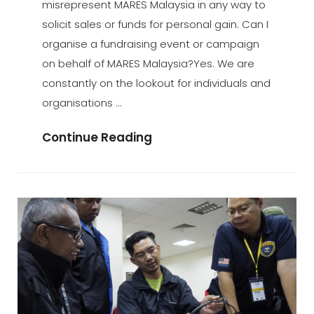
misrepresent MARES Malaysia in any way to
solicit sales or funds for personal gain. Can I
organise a fundraising event or campaign
on behalf of MARES Malaysia?Yes. We are
constantly on the lookout for individuals and
organisations …
Fund
Continue Reading
Raising
And
Donations