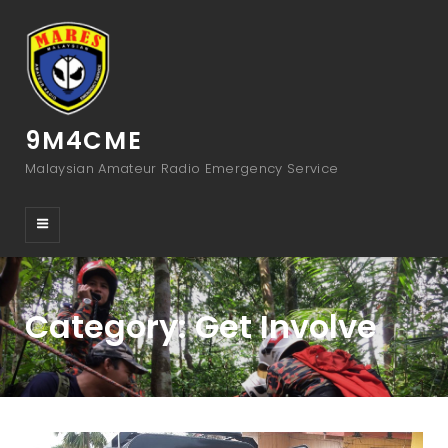
9M4CME
Malaysian Amateur Radio Emergency Service
Category:
Get Involve