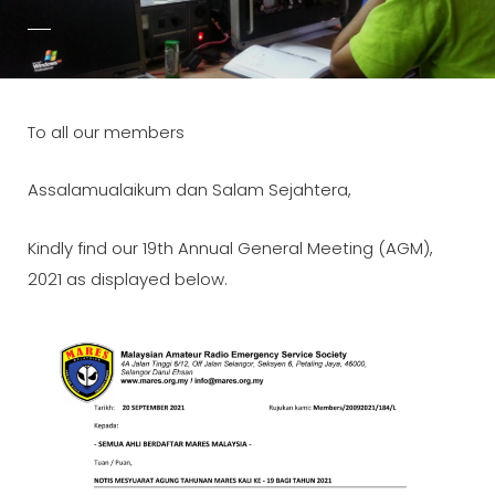
POSTED-
BY
BYLINE
ADMIN
ON
LINE
To all our members
Assalamualaikum dan Salam Sejahtera,
Kindly find our 19th Annual General Meeting (AGM),
2021 as displayed below.