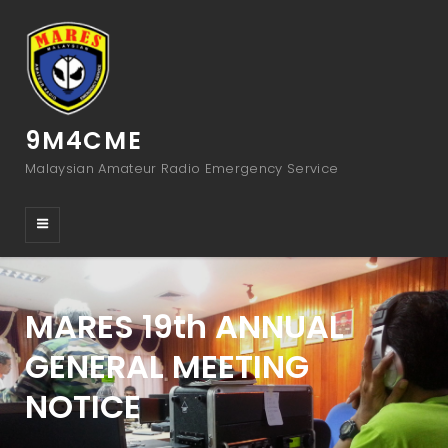
9M4CME
Malaysian Amateur Radio Emergency Service
MARES 19th ANNUAL
GENERAL MEETING
NOTICE