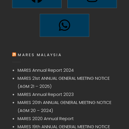
MARES MALAYSIA
MARES Annual Report 2024
MARES 21st ANNUAL GENERAL MEETING NOTICE
(AGM 21 – 2025)
MARES Annual Report 2023
MARES 20th ANNUAL GENERAL MEETING NOTICE
(AGM 20 – 2024)
MARES 2020 Annual Report
MARES 19th ANNUAL GENERAL MEETING NOTICE