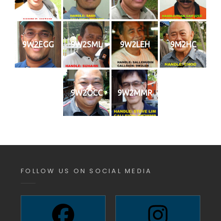
9W2EGG
9W2SML
9W2LEH
9M2HC
9W2OCC
9W2MMR
FOLLOW US ON SOCIAL MEDIA