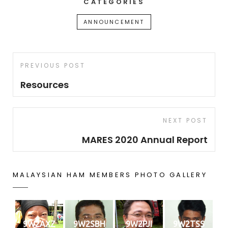
CATEGORIES
ANNOUNCEMENT
Post
Previous
PREVIOUS POST
navigation
Post
Resources
Next
NEXT POST
Post
MARES 2020 Annual Report
MALAYSIAN HAM MEMBERS PHOTO GALLERY
9W2AXZ
9W2SBH
9W2PJI
9W2TSS