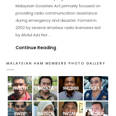
Malaysian Societies Act primarily focused on
providing radio communication assistance
during emergency and disaster. Formed in
2002 by several amateur radio licensees led
by Abdul Aziz Nor …
Our
Continue Reading
Society
MALAYSIAN HAM MEMBERS PHOTO GALLERY
9W2UTI
9M2AZA
9M2BBB
DCF 1.0
9W2IP
9W2SCR
9W2ANS
9W2BUG