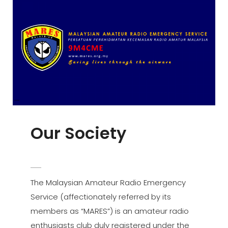
Our Society
POSTED
ADMIN
BY
ON
The Malaysian Amateur Radio Emergency
Service (affectionately referred by its
members as “MARES”) is an amateur radio
enthusiasts club duly registered under the