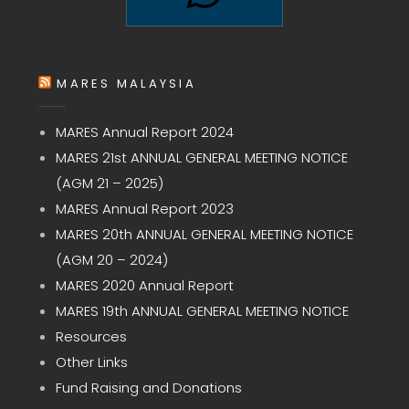
MARES MALAYSIA
MARES Annual Report 2024
MARES 21st ANNUAL GENERAL MEETING NOTICE
(AGM 21 – 2025)
MARES Annual Report 2023
MARES 20th ANNUAL GENERAL MEETING NOTICE
(AGM 20 – 2024)
MARES 2020 Annual Report
MARES 19th ANNUAL GENERAL MEETING NOTICE
Resources
Other Links
Fund Raising and Donations