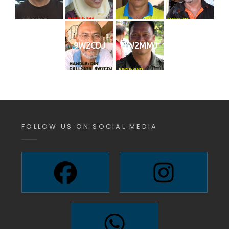
9W2CDJ
9W2MMJ
FOLLOW US ON SOCIAL MEDIA