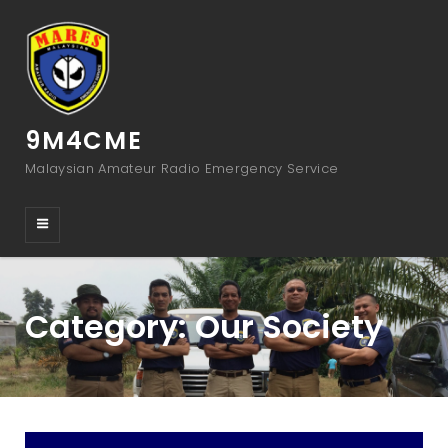
9M4CME
Malaysian Amateur Radio Emergency Service
Category:
Our Society